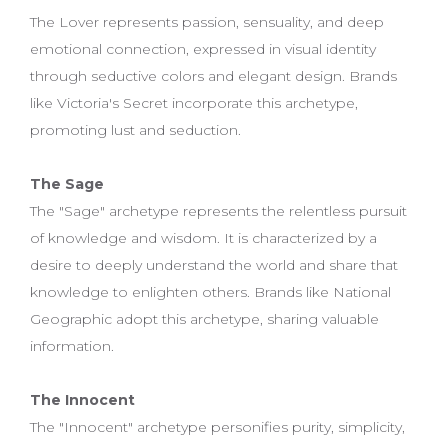
The Lover represents passion, sensuality, and deep
emotional connection, expressed in visual identity
through seductive colors and elegant design. Brands
like Victoria's Secret incorporate this archetype,
promoting lust and seduction.
The Sage
The "Sage" archetype represents the relentless pursuit
of knowledge and wisdom. It is characterized by a
desire to deeply understand the world and share that
knowledge to enlighten others. Brands like National
Geographic adopt this archetype, sharing valuable
information.
The Innocent
The "Innocent" archetype personifies purity, simplicity,