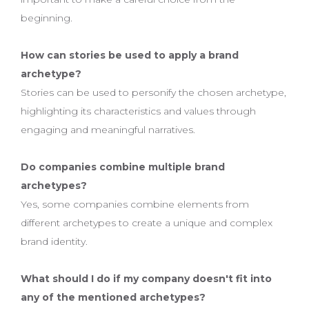
beginning.
How can stories be used to apply a brand
archetype?
Stories can be used to personify the chosen archetype,
highlighting its characteristics and values through
engaging and meaningful narratives.
Do companies combine multiple brand
archetypes?
Yes, some companies combine elements from
different archetypes to create a unique and complex
brand identity.
What should I do if my company doesn't fit into
any of the mentioned archetypes?