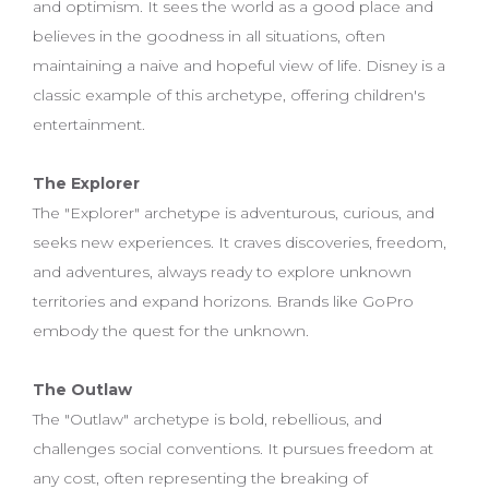
and optimism. It sees the world as a good place and
believes in the goodness in all situations, often
maintaining a naive and hopeful view of life. Disney is a
classic example of this archetype, offering children's
entertainment.
The Explorer
The "Explorer" archetype is adventurous, curious, and
seeks new experiences. It craves discoveries, freedom,
and adventures, always ready to explore unknown
territories and expand horizons. Brands like GoPro
embody the quest for the unknown.
The Outlaw
The "Outlaw" archetype is bold, rebellious, and
challenges social conventions. It pursues freedom at
any cost, often representing the breaking of