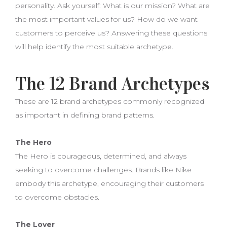
personality. Ask yourself: What is our mission? What are
the most important values for us? How do we want
customers to perceive us? Answering these questions
will help identify the most suitable archetype.
The 12 Brand Archetypes
These are 12 brand archetypes commonly recognized
as important in defining brand patterns.
The Hero
The Hero is courageous, determined, and always
seeking to overcome challenges. Brands like Nike
embody this archetype, encouraging their customers
to overcome obstacles.
The Lover