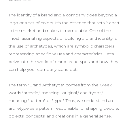
The identity of a brand and a company goes beyond a
logo or a set of colors. It's the essence that sets it apart
in the market and makes it memorable. One of the
most fascinating aspects of building a brand identity is
the use of archetypes, which are symbolic characters
representing specific values and characteristics. Let's
delve into the world of brand archetypes and how they
can help your company stand out!
The term "Brand Archetype" comes from the Greek
words "archein," meaning "original," and "typos,"
meaning "pattern" or "type." Thus, we understand an
archetype as a pattern responsible for shaping people,
objects, concepts, and creations in a general sense.