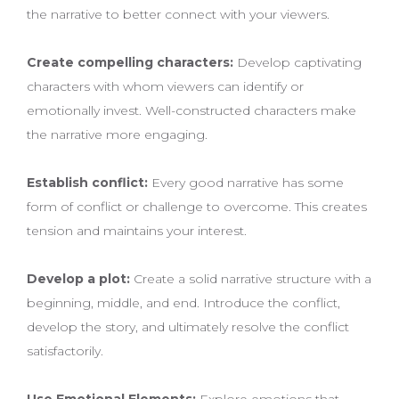
the narrative to better connect with your viewers.
Create compelling characters:
Develop captivating
characters with whom viewers can identify or
emotionally invest. Well-constructed characters make
the narrative more engaging.
Establish conflict:
Every good narrative has some
form of conflict or challenge to overcome. This creates
tension and maintains your interest.
Develop a plot:
Create a solid narrative structure with a
beginning, middle, and end. Introduce the conflict,
develop the story, and ultimately resolve the conflict
satisfactorily.
Use Emotional Elements:
Explore emotions that