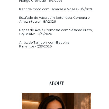
Frango Grelhado
- 8/3/2026
Kefir de Coco com Tâmaras e Nozes
- 8/2/2026
Estufado de Vaca com Beterraba, Cenoura e
Arroz Integral
- 8/1/2026
Papas de Aveia Cremosas com Sésamo Preto,
Goji e Kiwi
- 7/31/2026
Arroz de Tamboril com Bacon e
Pimentos
- 7/29/2026
ABOUT