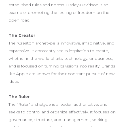
established rules and norms. Harley-Davidson is an
example, promoting the feeling of freedom on the
open road.
The Creator
The "Creator" archetype is innovative, imaginative, and
expressive. It constantly seeks inspiration to create,
whether in the world of arts, technology, or business,
and is focused on turning its visions into reality. Brands
like Apple are known for their constant pursuit of new
ideas.
The Ruler
The "Ruler" archetype is a leader, authoritative, and
seeks to control and organize effectively. It focuses on
governance, structure, and management, seeking