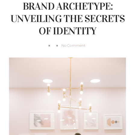
BRAND ARCHETYPE:
UNVEILING THE SECRETS
OF IDENTITY
No Comment