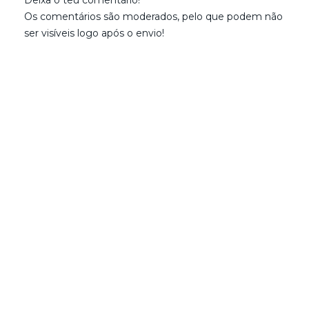
Os comentários são moderados, pelo que podem não
ser visíveis logo após o envio!