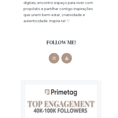
digitais, encontro espaço para viver com
propósito e partilhar contigo inspirações
que unem bem-estar, criatividade e
autenticidade. Inspira-te! ♡
FOLLOW ME!