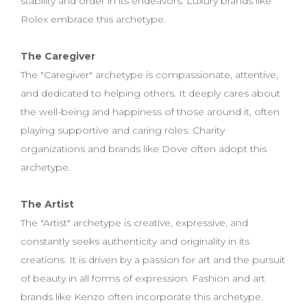
stability and order in its endeavors. Luxury brands like
Rolex embrace this archetype.
The Caregiver
The "Caregiver" archetype is compassionate, attentive,
and dedicated to helping others. It deeply cares about
the well-being and happiness of those around it, often
playing supportive and caring roles. Charity
organizations and brands like Dove often adopt this
archetype.
The Artist
The "Artist" archetype is creative, expressive, and
constantly seeks authenticity and originality in its
creations. It is driven by a passion for art and the pursuit
of beauty in all forms of expression. Fashion and art
brands like Kenzo often incorporate this archetype.