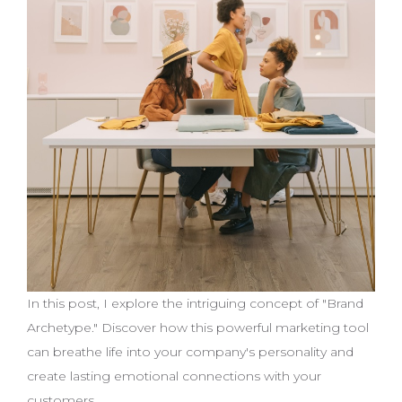
In this post, I explore the intriguing concept of "Brand
Archetype." Discover how this powerful marketing tool
can breathe life into your company's personality and
create lasting emotional connections with your
customers.