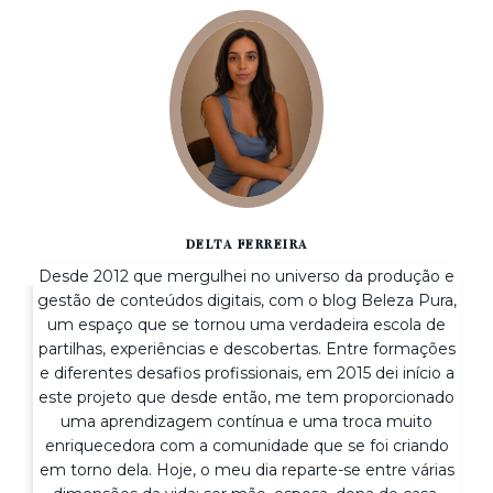
DELTA FERREIRA
Desde 2012 que mergulhei no universo da produção e
gestão de conteúdos digitais, com o blog Beleza Pura,
um espaço que se tornou uma verdadeira escola de
partilhas, experiências e descobertas. Entre formações
e diferentes desafios profissionais, em 2015 dei início a
este projeto que desde então, me tem proporcionado
uma aprendizagem contínua e uma troca muito
enriquecedora com a comunidade que se foi criando
em torno dela. Hoje, o meu dia reparte-se entre várias