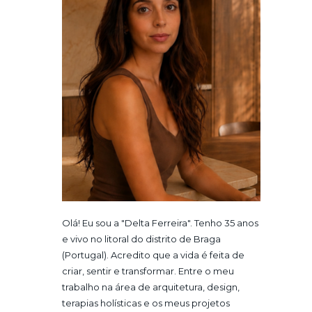
Olá! Eu sou a "Delta Ferreira". Tenho 35 anos
e vivo no litoral do distrito de Braga
(Portugal). Acredito que a vida é feita de
criar, sentir e transformar. Entre o meu
trabalho na área de arquitetura, design,
terapias holísticas e os meus projetos