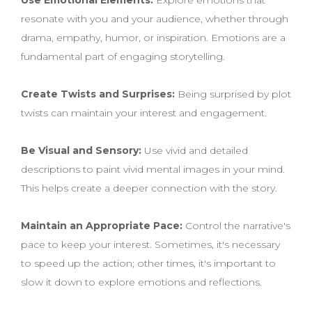
resonate with you and your audience, whether through
drama, empathy, humor, or inspiration. Emotions are a
fundamental part of engaging storytelling.
Create Twists and Surprises:
Being surprised by plot
twists can maintain your interest and engagement.
Be Visual and Sensory:
Use vivid and detailed
descriptions to paint vivid mental images in your mind.
This helps create a deeper connection with the story.
Maintain an Appropriate Pace:
Control the narrative's
pace to keep your interest. Sometimes, it's necessary
to speed up the action; other times, it's important to
slow it down to explore emotions and reflections.