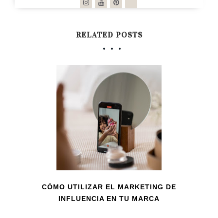
RELATED POSTS
CÓMO UTILIZAR EL MARKETING DE
INFLUENCIA EN TU MARCA