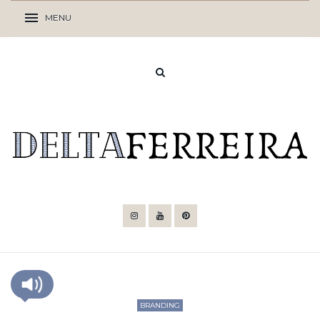
BRANDING