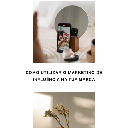
COMO UTILIZAR O MARKETING DE
INFLUÊNCIA NA TUA MARCA