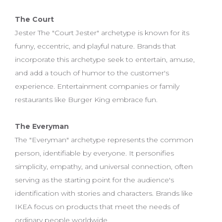
The Court
Jester The "Court Jester" archetype is known for its
funny, eccentric, and playful nature. Brands that
incorporate this archetype seek to entertain, amuse,
and add a touch of humor to the customer's
experience. Entertainment companies or family
restaurants like Burger King embrace fun.
The Everyman
The "Everyman" archetype represents the common
person, identifiable by everyone. It personifies
simplicity, empathy, and universal connection, often
serving as the starting point for the audience's
identification with stories and characters. Brands like
IKEA focus on products that meet the needs of
ordinary people worldwide.