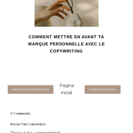
COMMENT METTRE EN AVANT TA
MARQUE PERSONNELLE AVEC LE
COPYWRITING
Página
MENSAGEM MAIS RECENTE
MENSAGEM ANTIGA
inicial
0 Comments:
Enviar Um Comentário
Deixa o teu comentário!