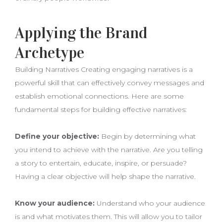
Applying the Brand
Archetype
Building Narratives Creating engaging narratives is a
powerful skill that can effectively convey messages and
establish emotional connections. Here are some
fundamental steps for building effective narratives:
Define your objective:
Begin by determining what
you intend to achieve with the narrative. Are you telling
a story to entertain, educate, inspire, or persuade?
Having a clear objective will help shape the narrative.
Know your audience:
Understand who your audience
is and what motivates them. This will allow you to tailor