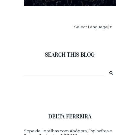
Select Language
▼
SEARCH THIS BLOG
DELTA FERREIRA
Sopa de Lentilhas com Abóbora, Espinafres e