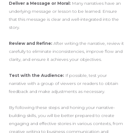
Deliver a Message or Moral:
Many narratives have an
underlying message or lesson to be learned. Ensure
that this message is clear and well-integrated into the
story.
Review and Refine:
After writing the narrative, review it
carefully to eliminate inconsistencies, improve flow and
clarity, and ensure it achieves your objectives.
Test with the Audience:
If possible, test your
narrative with a group of viewers or readers to obtain
feedback and make adjustments as necessary.
By following these steps and honing your narrative-
building skills, you will be better prepared to create
engaging and effective stories in various contexts, from
creative writing to business communication and