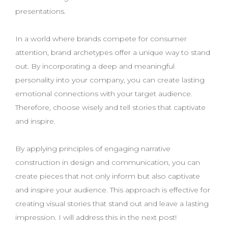
presentations.
In a world where brands compete for consumer
attention, brand archetypes offer a unique way to stand
out. By incorporating a deep and meaningful
personality into your company, you can create lasting
emotional connections with your target audience.
Therefore, choose wisely and tell stories that captivate
and inspire.
By applying principles of engaging narrative
construction in design and communication, you can
create pieces that not only inform but also captivate
and inspire your audience. This approach is effective for
creating visual stories that stand out and leave a lasting
impression. I will address this in the next post!