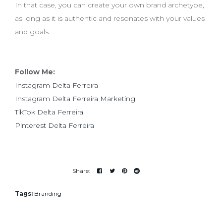
In that case, you can create your own brand archetype,
as long as it is authentic and resonates with your values
and goals.
Follow Me:
Instagram Delta Ferreira
Instagram Delta Ferreira Marketing
TikTok Delta Ferreira
Pinterest Delta Ferreira
Tags:
Branding