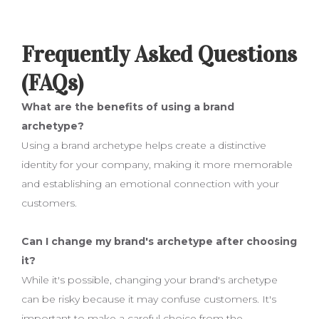
Frequently Asked Questions
(FAQs)
What are the benefits of using a brand
archetype?
Using a brand archetype helps create a distinctive
identity for your company, making it more memorable
and establishing an emotional connection with your
customers.
Can I change my brand's archetype after choosing
it?
While it's possible, changing your brand's archetype
can be risky because it may confuse customers. It's
important to make a careful choice from the