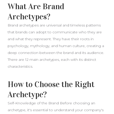
What Are Brand
Archetypes?
Brand archetypes are universal and timeless patterns
that brands can adopt to communicate who they are
and what they represent. They have their roots in
psychology, mythology, and human culture, creating a
deep connection between the brand and its audience.
There are 12 main archetypes, each with its distinct
characteristics.
How to Choose the Right
Archetype?
Self-Knowledge of the Brand Before choosing an
archetype, it's essential to understand your company's