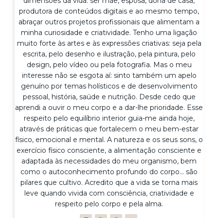
dimensões da vida: ser mãe, esposa, dona de casa,
produtora de conteúdos digitais e ao mesmo tempo,
abraçar outros projetos profissionais que alimentam a
minha curiosidade e criatividade. Tenho uma ligação
muito forte às artes e às expressões criativas: seja pela
escrita, pelo desenho e ilustração, pela pintura, pelo
design, pelo vídeo ou pela fotografia. Mas o meu
interesse não se esgota aí: sinto também um apelo
genuíno por temas holísticos e de desenvolvimento
pessoal, história, saúde e nutrição. Desde cedo que
aprendi a ouvir o meu corpo e a dar-lhe prioridade. Esse
respeito pelo equilíbrio interior guia-me ainda hoje,
através de práticas que fortalecem o meu bem-estar
físico, emocional e mental. A natureza e os seus sons, o
exercício físico consciente, a alimentação consciente e
adaptada às necessidades do meu organismo, bem
como o autoconhecimento profundo do corpo... são
pilares que cultivo. Acredito que a vida se torna mais
leve quando vivida com consciência, criatividade e
respeito pelo corpo e pela alma.